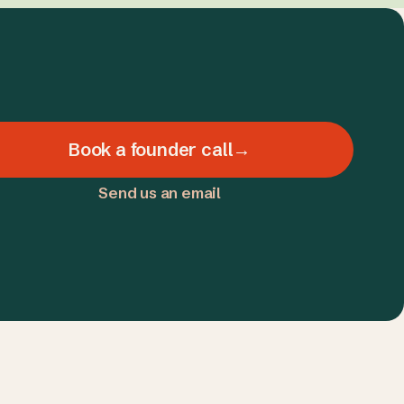
Book a founder call
→
Send us an email