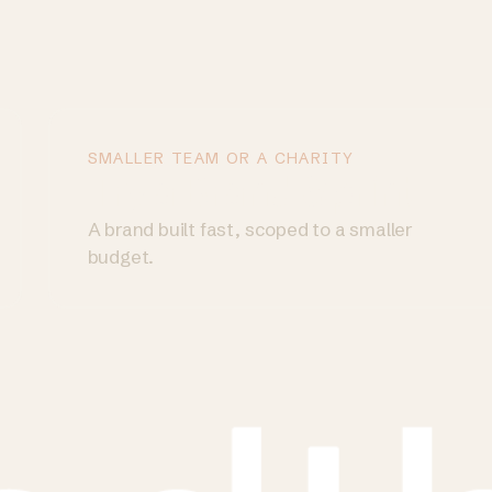
SMALLER TEAM OR A CHARITY
Try a Brand Sprint
→
A brand built fast, scoped to a smaller
budget.