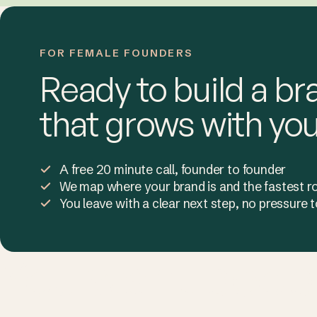
FOR FEMALE FOUNDERS
Ready to build a br
that grows with yo
A free 20 minute call, founder to founder
We map where your brand is and the fastest r
You leave with a clear next step, no pressure
You want peopl