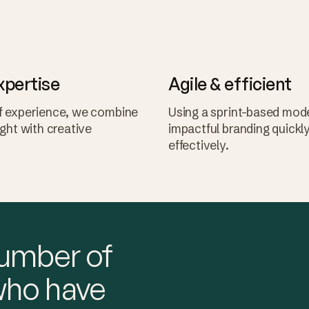
xpertise
Agile & efficient
f experience, we combine
Using a sprint-based mode
ight with creative
impactful branding quickl
effectively.
number of
who have