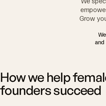
We speci
empower 
Grow you
We'
and 
How we help femal
founders succeed