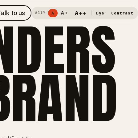
Talk to us
NDERS
A++
A+
A
Dys
Contrast
A11Y
 BRAND