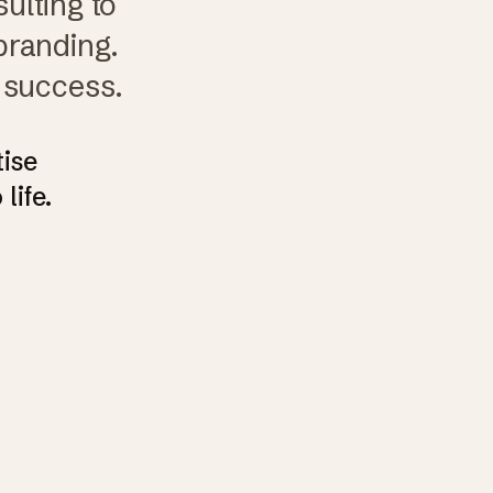
ulting to
branding.
 success.
tise
life.