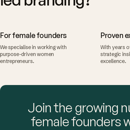
For female founders
Proven e
We specialise in working with
With years o
purpose-driven women
strategic ins
entrepreneurs.
excellence.
Join the growing 
female founders 