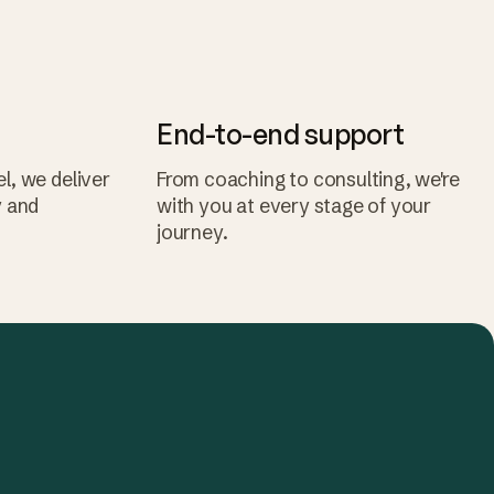
End-to-end support
l, we deliver
From coaching to consulting, we're
y and
with you at every stage of your
journey.