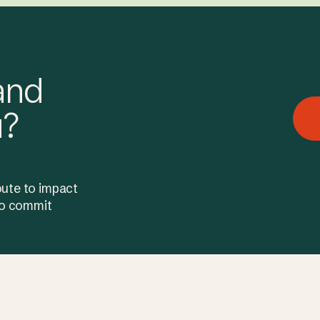
and
u?
oute to impact
 to commit
e to