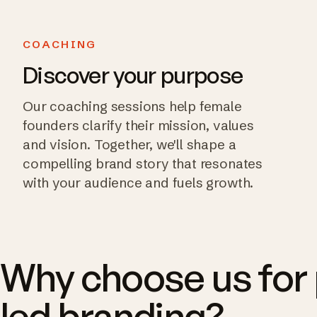
COACHING
Discover your purpose
Our coaching sessions help female
founders clarify their mission, values
and vision. Together, we'll shape a
compelling brand story that resonates
with your audience and fuels growth.
Why choose us for
led branding?