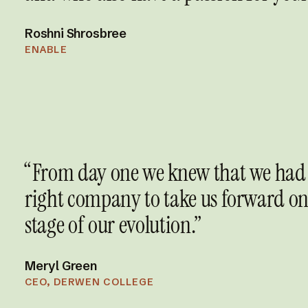
Roshni Shrosbree
ENABLE
“From day one we knew that we had
right company to take us forward on
stage of our evolution.”
Meryl Green
CEO, DERWEN COLLEGE