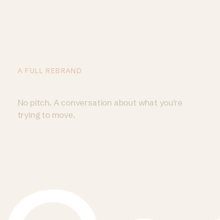
act. Let's talk.
A FULL REBRAND
Talk to us
→
No pitch. A conversation about what you're
trying to move.