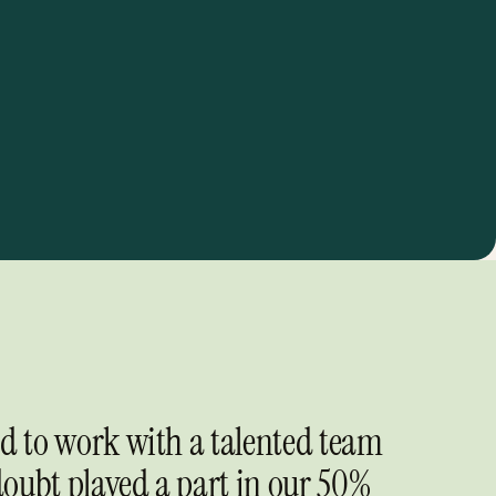
ed to work with a talented team
oubt played a part in our 50%