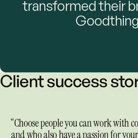
transformed their b
Goodthing
Client success sto
“Choose people you can work with co
and who also have a passion for your 