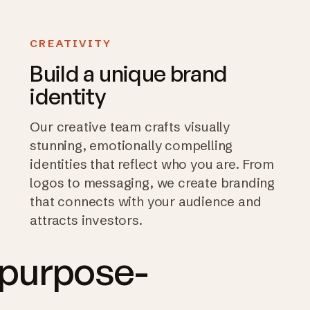
CREATIVITY
Build a unique brand
identity
Our creative team crafts visually
stunning, emotionally compelling
identities that reflect who you are. From
logos to messaging, we create branding
that connects with your audience and
attracts investors.
 purpose-