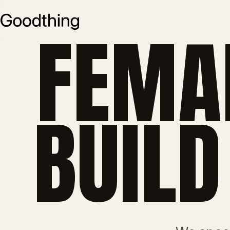
FEMA
BUILD