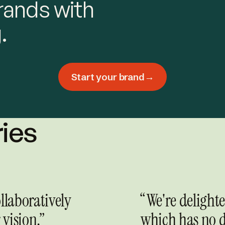
rands with
.
Start your brand
→
ries
llaboratively
“We're delight
vision.”
which has no d