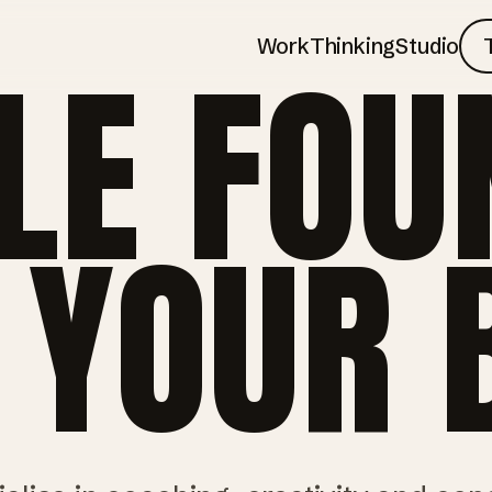
Work
Thinking
Studio
LE FOU
 YOUR