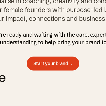
alise in coaching, creativity and cons
female founders with purpose-led 
r impact, connections and business
re ready and waiting with the care, exper
understanding to help bring your brand to 
Start your brand
→
e