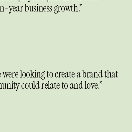
n-year business growth.”
 were looking to create a brand that
unity could relate to and love.”