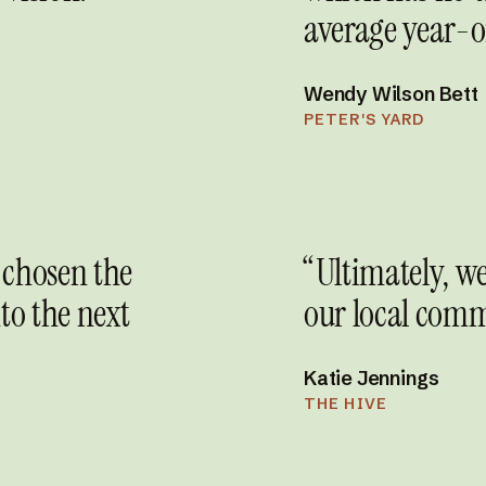
average year-o
Wendy Wilson Bett
PETER'S YARD
 chosen the
“Ultimately, we
to the next
our local comm
Katie Jennings
THE HIVE