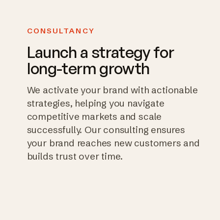
CONSULTANCY
Launch a strategy for
long-term growth
We activate your brand with actionable
strategies, helping you navigate
competitive markets and scale
successfully. Our consulting ensures
your brand reaches new customers and
builds trust over time.