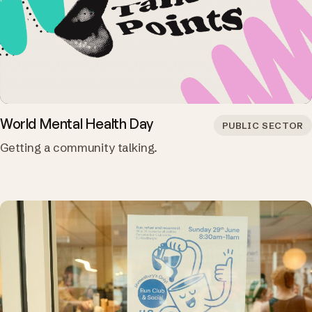
World Mental Health Day
PUBLIC SECTOR
Getting a community talking.