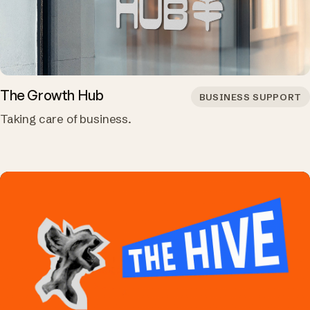
The Growth Hub
BUSINESS SUPPORT
Taking care of business.