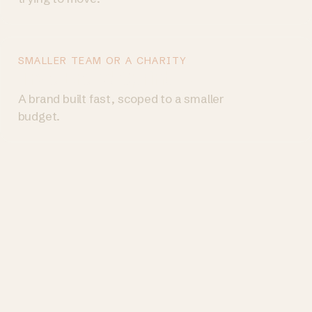
SMALLER TEAM OR A CHARITY
Try a Brand Sprint
→
A brand built fast, scoped to a smaller
budget.
© 2026 Goodthing · Design by Country Ltd