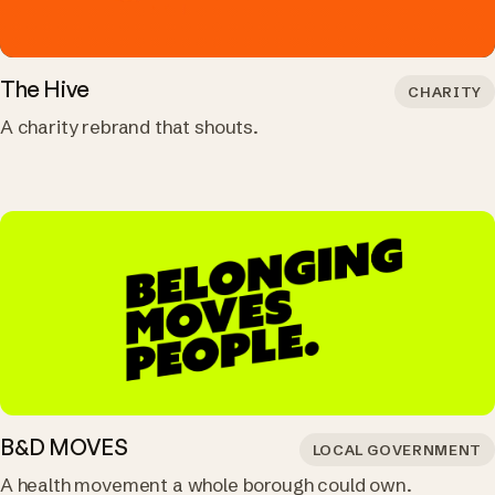
The Hive
CHARITY
A charity rebrand that shouts.
B&D MOVES
LOCAL GOVERNMENT
A health movement a whole borough could own.