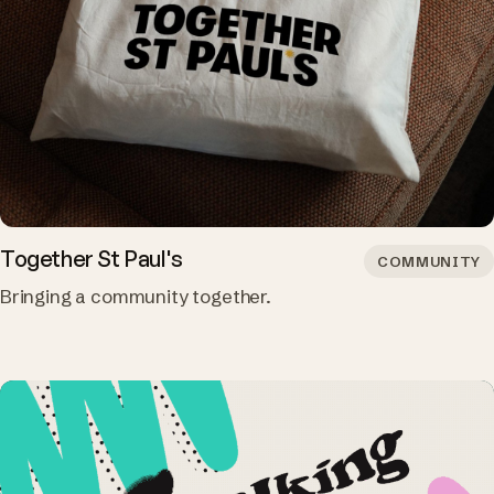
Together St Paul's
COMMUNITY
Bringing a community together.