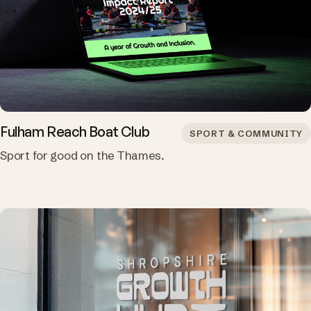
Fulham Reach Boat Club
SPORT & COMMUNITY
Sport for good on the Thames.