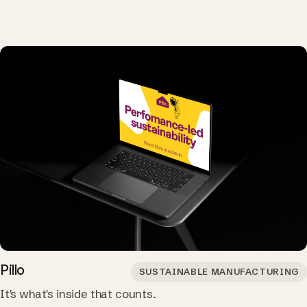
Pillo
SUSTAINABLE MANUFACTURING
It's what's inside that counts.