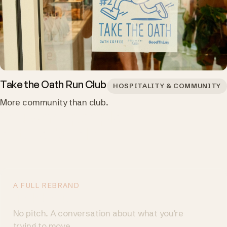
Take the Oath Run Club
HOSPITALITY & COMMUNITY
More community than club.
You want people to
act. Let's talk.
A FULL REBRAND
Talk to us
→
No pitch. A conversation about what you're
trying to move.