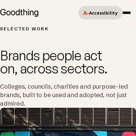
A
Accessibility
+
SELECTED WORK
Brands people act
on, across sectors.
Colleges, councils, charities and purpose-led
brands, built to be used and adopted, not just
admired.