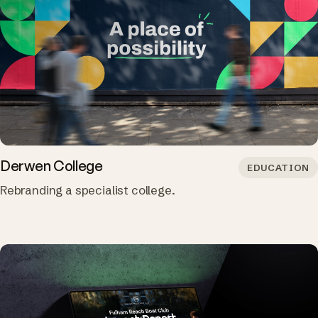
Derwen College
EDUCATION
Rebranding a specialist college.